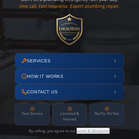
One call. Fast response. Expert plumbing repair.
SERVICES
HOW IT WORKS
CONTACT US
Fast Service
Licensed &
No Fix, No Fee
Insured
By calling, you agree to our
terms & disclaimer
.