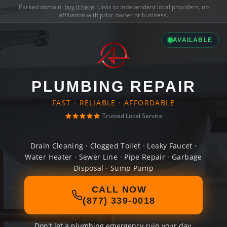
Parked domain,
buy it here
. Links to independent local providers, no
affiliation with prior owner or business.
AVAILABLE
PLUMBING REPAIR
FAST · RELIABLE · AFFORDABLE
Trusted Local Service
Drain Cleaning · Clogged Toilet · Leaky Faucet ·
Water Heater · Sewer Line · Pipe Repair · Garbage
Disposal · Sump Pump
CALL NOW
(877) 339-0018
Don't let a plumbing emergency ruin your day.