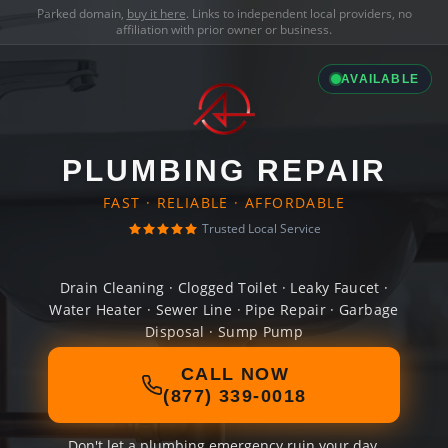
Parked domain,
buy it here
. Links to independent local providers, no
affiliation with prior owner or business.
AVAILABLE
PLUMBING REPAIR
FAST · RELIABLE · AFFORDABLE
Trusted Local Service
Drain Cleaning · Clogged Toilet · Leaky Faucet ·
Water Heater · Sewer Line · Pipe Repair · Garbage
Disposal · Sump Pump
CALL NOW
(877) 339-0018
Don't let a plumbing emergency ruin your day.