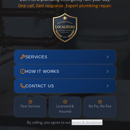
One call. Fast response. Expert plumbing repair.
SERVICES
HOW IT WORKS
CONTACT US
Fast Service
Licensed &
No Fix, No Fee
Insured
By calling, you agree to our
terms & disclaimer
.