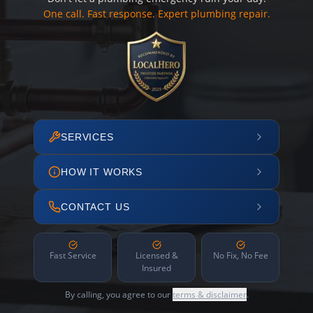
One call. Fast response. Expert plumbing repair.
SERVICES
HOW IT WORKS
CONTACT US
Fast Service
Licensed &
No Fix, No Fee
Insured
By calling, you agree to our
terms & disclaimer
.