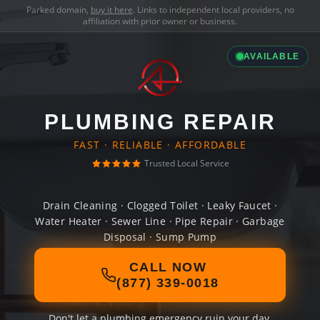
Parked domain,
buy it here
. Links to independent local providers, no
affiliation with prior owner or business.
AVAILABLE
PLUMBING REPAIR
FAST · RELIABLE · AFFORDABLE
Trusted Local Service
Drain Cleaning · Clogged Toilet · Leaky Faucet ·
Water Heater · Sewer Line · Pipe Repair · Garbage
Disposal · Sump Pump
CALL NOW
(877) 339-0018
Don't let a plumbing emergency ruin your day.