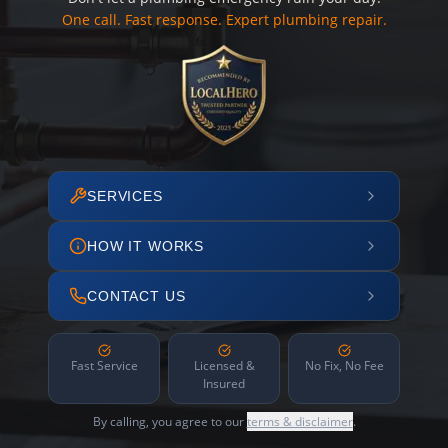
One call. Fast response. Expert plumbing repair.
SERVICES
HOW IT WORKS
CONTACT US
Fast Service
Licensed &
No Fix, No Fee
Insured
By calling, you agree to our
terms & disclaimer
.