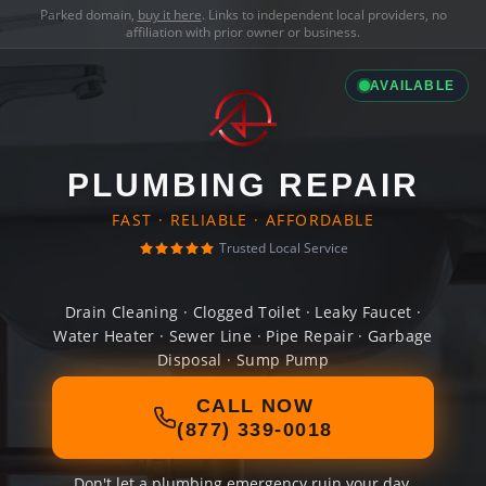
Parked domain,
buy it here
. Links to independent local providers, no
affiliation with prior owner or business.
AVAILABLE
PLUMBING REPAIR
FAST · RELIABLE · AFFORDABLE
Trusted Local Service
Drain Cleaning · Clogged Toilet · Leaky Faucet ·
Water Heater · Sewer Line · Pipe Repair · Garbage
Disposal · Sump Pump
CALL NOW
(877) 339-0018
Don't let a plumbing emergency ruin your day.