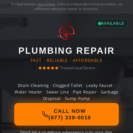
Parked domain,
buy it here
. Links to independent local providers, no
affiliation with prior owner or business.
AVAILABLE
PLUMBING REPAIR
FAST · RELIABLE · AFFORDABLE
Trusted Local Service
Drain Cleaning · Clogged Toilet · Leaky Faucet ·
Water Heater · Sewer Line · Pipe Repair · Garbage
Disposal · Sump Pump
CALL NOW
(877) 339-0018
Don't let a plumbing emergency ruin your day.