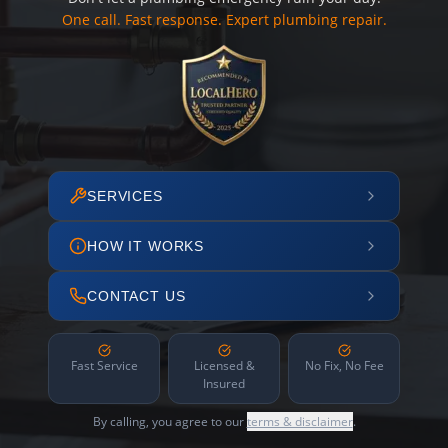
One call. Fast response. Expert plumbing repair.
SERVICES
HOW IT WORKS
CONTACT US
Fast Service
Licensed &
No Fix, No Fee
Insured
By calling, you agree to our
terms & disclaimer
.