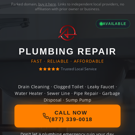
Parked domain,
buy it here
. Links to independent local providers, no
affiliation with prior owner or business.
AVAILABLE
PLUMBING REPAIR
FAST · RELIABLE · AFFORDABLE
Trusted Local Service
Drain Cleaning · Clogged Toilet · Leaky Faucet ·
Water Heater · Sewer Line · Pipe Repair · Garbage
Disposal · Sump Pump
CALL NOW
(877) 339-0018
Don't let a plumbing emergency ruin your day.