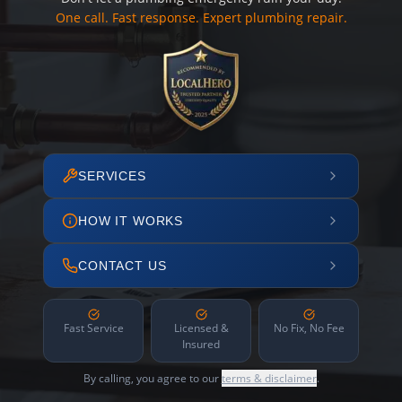
One call. Fast response. Expert plumbing repair.
SERVICES
HOW IT WORKS
CONTACT US
Fast Service
Licensed &
No Fix, No Fee
Insured
By calling, you agree to our
terms & disclaimer
.