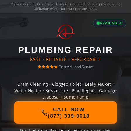
Parked domain,
buy it here
. Links to independent local providers, no
affiliation with prior owner or business.
AVAILABLE
PLUMBING REPAIR
FAST · RELIABLE · AFFORDABLE
Trusted Local Service
Drain Cleaning · Clogged Toilet · Leaky Faucet ·
Water Heater · Sewer Line · Pipe Repair · Garbage
Disposal · Sump Pump
CALL NOW
(877) 339-0018
Don't let a plumbing emergency ruin your day.