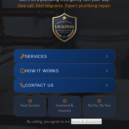
One call. Fast response. Expert plumbing repair.
SERVICES
HOW IT WORKS
CONTACT US
Fast Service
Licensed &
No Fix, No Fee
Insured
By calling, you agree to our
terms & disclaimer
.