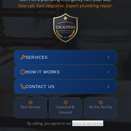
One call. Fast response. Expert plumbing repair.
SERVICES
HOW IT WORKS
CONTACT US
Fast Service
Licensed &
No Fix, No Fee
Insured
By calling, you agree to our
terms & disclaimer
.