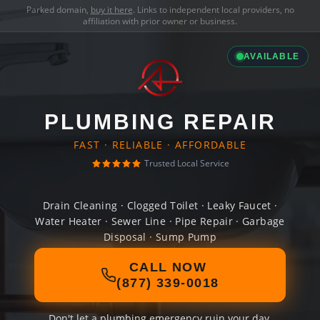
Parked domain,
buy it here
. Links to independent local providers, no
affiliation with prior owner or business.
AVAILABLE
PLUMBING REPAIR
FAST · RELIABLE · AFFORDABLE
Trusted Local Service
Drain Cleaning · Clogged Toilet · Leaky Faucet ·
Water Heater · Sewer Line · Pipe Repair · Garbage
Disposal · Sump Pump
CALL NOW
(877) 339-0018
Don't let a plumbing emergency ruin your day.