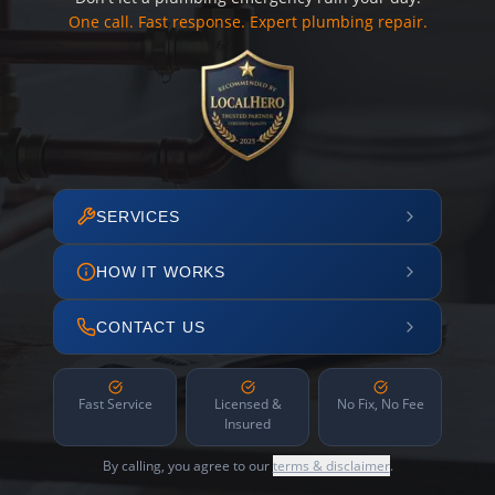
One call. Fast response. Expert plumbing repair.
SERVICES
HOW IT WORKS
CONTACT US
Fast Service
Licensed &
No Fix, No Fee
Insured
By calling, you agree to our
terms & disclaimer
.