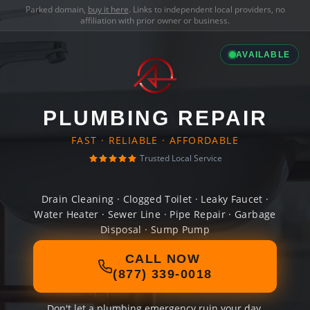
Parked domain,
buy it here
. Links to independent local providers, no
affiliation with prior owner or business.
AVAILABLE
PLUMBING REPAIR
FAST · RELIABLE · AFFORDABLE
Trusted Local Service
Drain Cleaning · Clogged Toilet · Leaky Faucet ·
Water Heater · Sewer Line · Pipe Repair · Garbage
Disposal · Sump Pump
CALL NOW
(877) 339-0018
Don't let a plumbing emergency ruin your day.