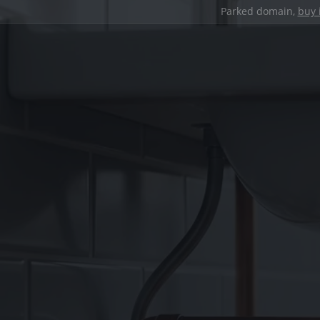
Parked domain,
buy 