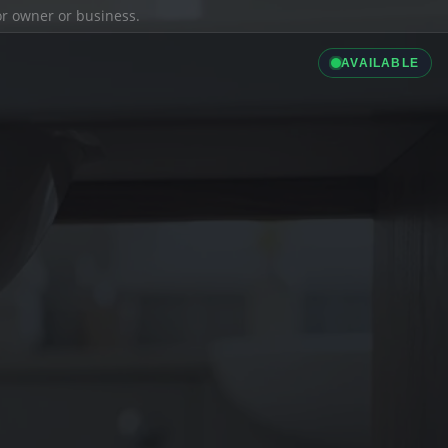
ior owner or business.
AVAILABLE