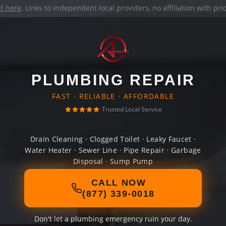
it here
. Links to independent local providers, no affiliation with pr
PLUMBING REPAIR
FAST · RELIABLE · AFFORDABLE
Trusted Local Service
Drain Cleaning · Clogged Toilet · Leaky Faucet ·
Water Heater · Sewer Line · Pipe Repair · Garbage
Disposal · Sump Pump
CALL NOW
(877) 339-0018
Don't let a plumbing emergency ruin your day.