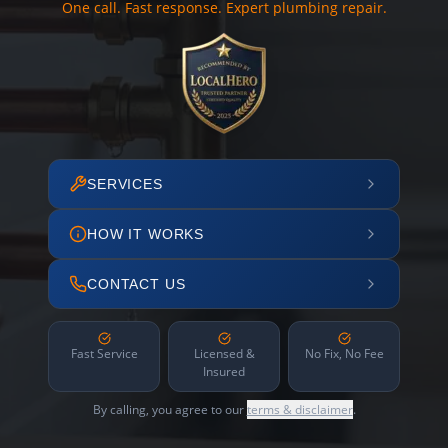
One call. Fast response. Expert plumbing repair.
SERVICES
HOW IT WORKS
CONTACT US
Fast Service
Licensed &
No Fix, No Fee
Insured
By calling, you agree to our
terms & disclaimer
.