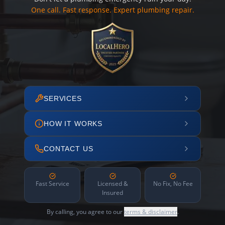
One call. Fast response. Expert plumbing repair.
SERVICES
HOW IT WORKS
CONTACT US
Fast Service
Licensed &
No Fix, No Fee
Insured
By calling, you agree to our
terms & disclaimer
.