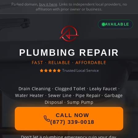
Parked domain,
buy it here
. Links to independent local providers, no
affiliation with prior owner or business.
AVAILABLE
PLUMBING REPAIR
FAST · RELIABLE · AFFORDABLE
Trusted Local Service
Drain Cleaning · Clogged Toilet · Leaky Faucet ·
Water Heater · Sewer Line · Pipe Repair · Garbage
Disposal · Sump Pump
CALL NOW
(877) 339-0018
Don't let a plumbing emergency ruin your day.