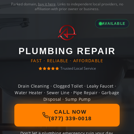
Parked domain,
buy it here
. Links to independent local providers, no
affiliation with prior owner or business.
AVAILABLE
PLUMBING REPAIR
FAST · RELIABLE · AFFORDABLE
Trusted Local Service
Drain Cleaning · Clogged Toilet · Leaky Faucet ·
Water Heater · Sewer Line · Pipe Repair · Garbage
Disposal · Sump Pump
CALL NOW
(877) 339-0018
Don't let a plumbing emergency ruin your day.