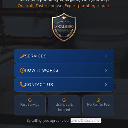
One call. Fast response. Expert plumbing repair.
SERVICES
HOW IT WORKS
CONTACT US
Fast Service
Licensed &
No Fix, No Fee
Insured
By calling, you agree to our
terms & disclaimer
.