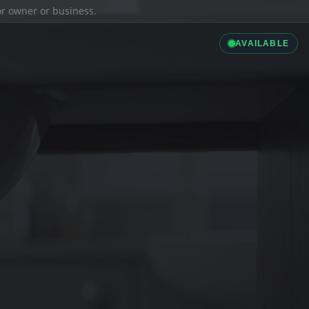
ior owner or business.
AVAILABLE