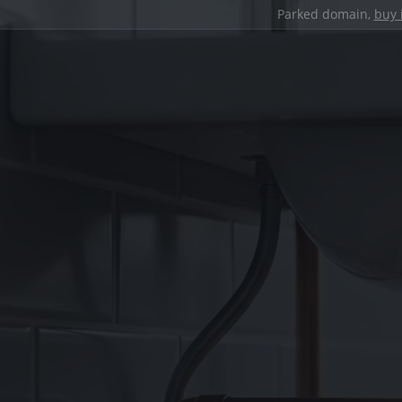
Parked domain,
buy 