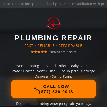
it here
. Links to independent local providers, no affiliation with pr
PLUMBING REPAIR
FAST · RELIABLE · AFFORDABLE
Trusted Local Service
Drain Cleaning · Clogged Toilet · Leaky Faucet ·
Water Heater · Sewer Line · Pipe Repair · Garbage
Disposal · Sump Pump
CALL NOW
(877) 339-0018
Don't let a plumbing emergency ruin your day.