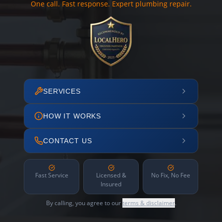
One call. Fast response. Expert plumbing repair.
SERVICES
HOW IT WORKS
CONTACT US
Fast Service
Licensed &
No Fix, No Fee
Insured
By calling, you agree to our
terms & disclaimer
.