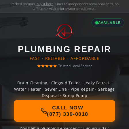
Parked domain,
buy it here
. Links to independent local providers, no
affiliation with prior owner or business.
AVAILABLE
PLUMBING REPAIR
FAST · RELIABLE · AFFORDABLE
Trusted Local Service
Drain Cleaning · Clogged Toilet · Leaky Faucet ·
Water Heater · Sewer Line · Pipe Repair · Garbage
Disposal · Sump Pump
CALL NOW
(877) 339-0018
Don't let a plumbing emergency ruin your day.