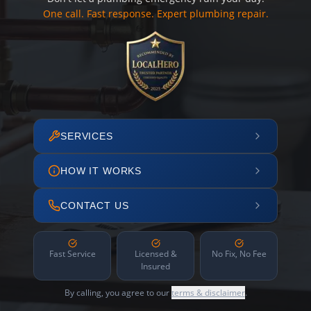
One call. Fast response. Expert plumbing repair.
SERVICES
HOW IT WORKS
CONTACT US
Fast Service
Licensed &
No Fix, No Fee
Insured
By calling, you agree to our
terms & disclaimer
.