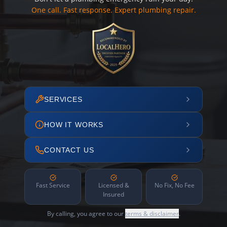
One call. Fast response. Expert plumbing repair.
SERVICES
HOW IT WORKS
CONTACT US
Fast Service
Licensed &
No Fix, No Fee
Insured
By calling, you agree to our
terms & disclaimer
.