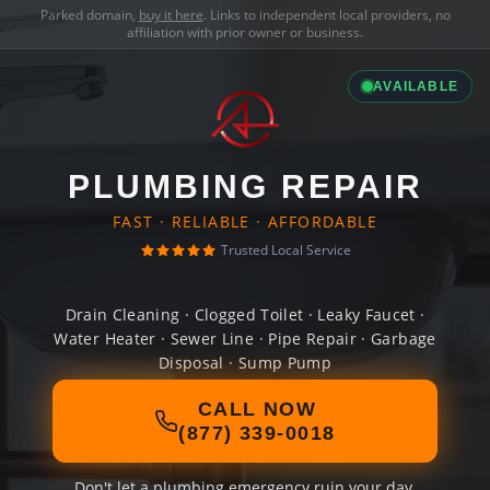
Parked domain,
buy it here
. Links to independent local providers, no
affiliation with prior owner or business.
AVAILABLE
PLUMBING REPAIR
FAST · RELIABLE · AFFORDABLE
Trusted Local Service
Drain Cleaning · Clogged Toilet · Leaky Faucet ·
Water Heater · Sewer Line · Pipe Repair · Garbage
Disposal · Sump Pump
CALL NOW
(877) 339-0018
Don't let a plumbing emergency ruin your day.