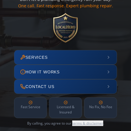
One call. Fast response. Expert plumbing repair.
SERVICES
HOW IT WORKS
CONTACT US
Fast Service
Licensed &
No Fix, No Fee
Insured
By calling, you agree to our
terms & disclaimer
.