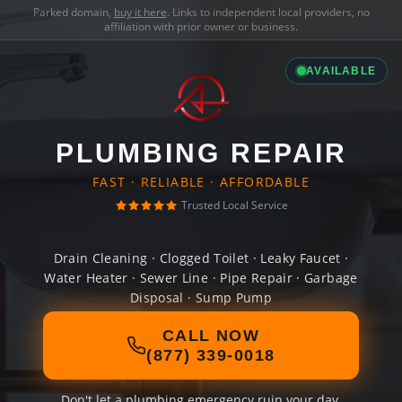
Parked domain,
buy it here
. Links to independent local providers, no
affiliation with prior owner or business.
AVAILABLE
PLUMBING REPAIR
FAST · RELIABLE · AFFORDABLE
Trusted Local Service
Drain Cleaning · Clogged Toilet · Leaky Faucet ·
Water Heater · Sewer Line · Pipe Repair · Garbage
Disposal · Sump Pump
CALL NOW
(877) 339-0018
Don't let a plumbing emergency ruin your day.