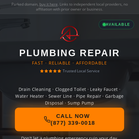
Parked domain,
buy it here
. Links to independent local providers, no
affiliation with prior owner or business.
AVAILABLE
PLUMBING REPAIR
FAST · RELIABLE · AFFORDABLE
Trusted Local Service
Drain Cleaning · Clogged Toilet · Leaky Faucet ·
Water Heater · Sewer Line · Pipe Repair · Garbage
Disposal · Sump Pump
CALL NOW
(877) 339-0018
Don't let a plumbing emergency ruin your day.