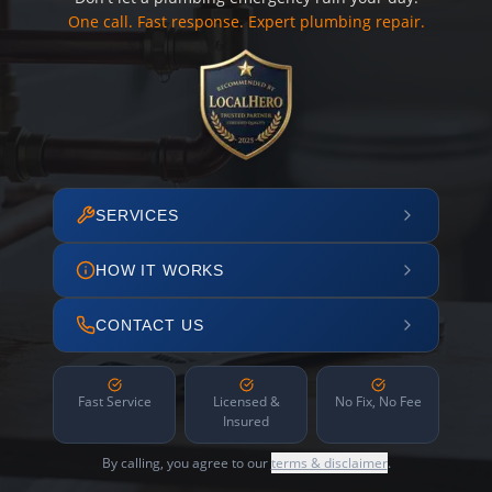
One call. Fast response. Expert plumbing repair.
SERVICES
HOW IT WORKS
CONTACT US
Fast Service
Licensed &
No Fix, No Fee
Insured
By calling, you agree to our
terms & disclaimer
.