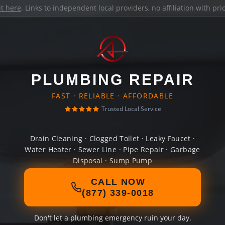
it here
. Links to independent local providers, no affiliation with pr
PLUMBING REPAIR
FAST · RELIABLE · AFFORDABLE
Trusted Local Service
Drain Cleaning · Clogged Toilet · Leaky Faucet ·
Water Heater · Sewer Line · Pipe Repair · Garbage
Disposal · Sump Pump
CALL NOW
(877) 339-0018
Don't let a plumbing emergency ruin your day.