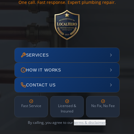
One call. Fast response. Expert plumbing repair.
SERVICES
HOW IT WORKS
CONTACT US
Fast Service
Licensed &
No Fix, No Fee
Insured
By calling, you agree to our
terms & disclaimer
.