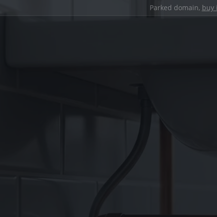
Parked domain,
buy 