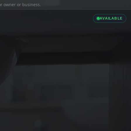
ior owner or business.
AVAILABLE