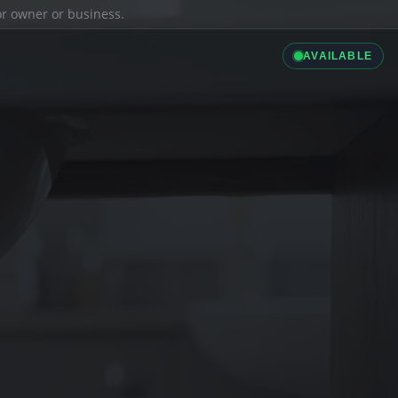
ior owner or business.
AVAILABLE