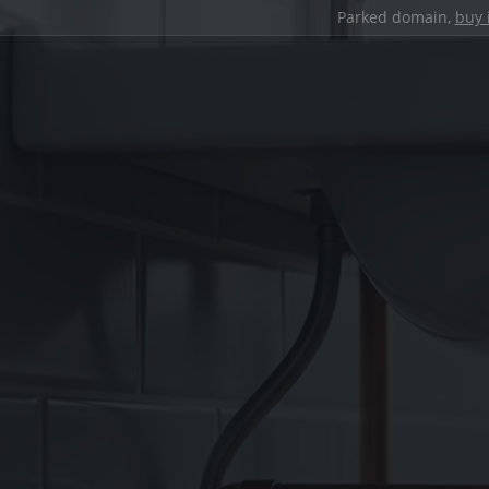
Parked domain,
buy 