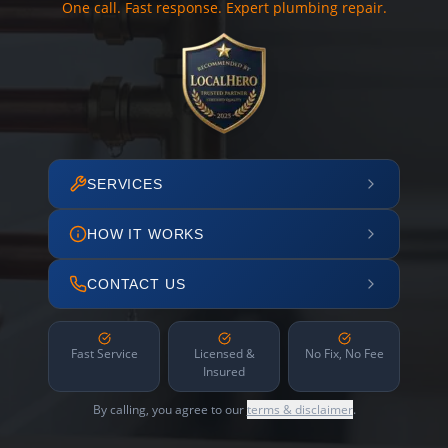
One call. Fast response. Expert plumbing repair.
SERVICES
HOW IT WORKS
CONTACT US
Fast Service
Licensed &
No Fix, No Fee
Insured
By calling, you agree to our
terms & disclaimer
.