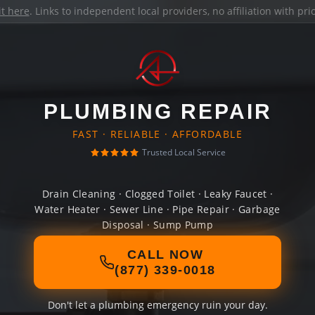
it here
. Links to independent local providers, no affiliation with pr
PLUMBING REPAIR
FAST · RELIABLE · AFFORDABLE
Trusted Local Service
Drain Cleaning · Clogged Toilet · Leaky Faucet ·
Water Heater · Sewer Line · Pipe Repair · Garbage
Disposal · Sump Pump
CALL NOW
(877) 339-0018
Don't let a plumbing emergency ruin your day.