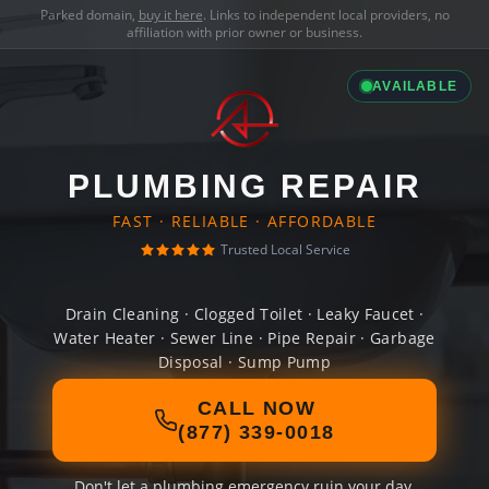
Parked domain,
buy it here
. Links to independent local providers, no
affiliation with prior owner or business.
AVAILABLE
PLUMBING REPAIR
FAST · RELIABLE · AFFORDABLE
Trusted Local Service
Drain Cleaning · Clogged Toilet · Leaky Faucet ·
Water Heater · Sewer Line · Pipe Repair · Garbage
Disposal · Sump Pump
CALL NOW
(877) 339-0018
Don't let a plumbing emergency ruin your day.