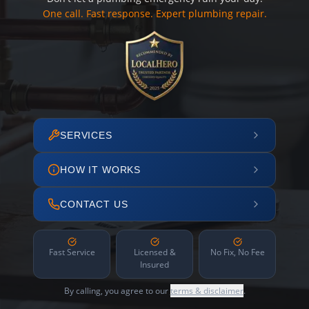
One call. Fast response. Expert plumbing repair.
SERVICES
HOW IT WORKS
CONTACT US
Fast Service
Licensed &
No Fix, No Fee
Insured
By calling, you agree to our
terms & disclaimer
.