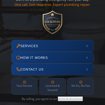
One call. Fast response. Expert plumbing repair.
SERVICES
HOW IT WORKS
CONTACT US
Fast Service
Licensed &
No Fix, No Fee
Insured
By calling, you agree to our
terms & disclaimer
.