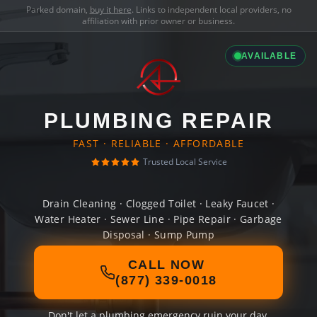
Parked domain,
buy it here
. Links to independent local providers, no
affiliation with prior owner or business.
AVAILABLE
PLUMBING REPAIR
FAST · RELIABLE · AFFORDABLE
Trusted Local Service
Drain Cleaning · Clogged Toilet · Leaky Faucet ·
Water Heater · Sewer Line · Pipe Repair · Garbage
Disposal · Sump Pump
CALL NOW
(877) 339-0018
Don't let a plumbing emergency ruin your day.