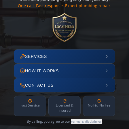
One call. Fast response. Expert plumbing repair.
SERVICES
HOW IT WORKS
CONTACT US
Fast Service
Licensed &
No Fix, No Fee
Insured
By calling, you agree to our
terms & disclaimer
.