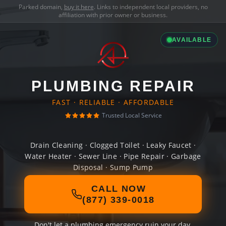
Parked domain,
buy it here
. Links to independent local providers, no
affiliation with prior owner or business.
AVAILABLE
PLUMBING REPAIR
FAST · RELIABLE · AFFORDABLE
Trusted Local Service
Drain Cleaning · Clogged Toilet · Leaky Faucet ·
Water Heater · Sewer Line · Pipe Repair · Garbage
Disposal · Sump Pump
CALL NOW
(877) 339-0018
Don't let a plumbing emergency ruin your day.