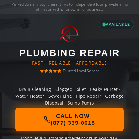
Parked domain,
buy it here
. Links to independent local providers, no
affiliation with prior owner or business.
AVAILABLE
PLUMBING REPAIR
FAST · RELIABLE · AFFORDABLE
Trusted Local Service
Drain Cleaning · Clogged Toilet · Leaky Faucet ·
Water Heater · Sewer Line · Pipe Repair · Garbage
Disposal · Sump Pump
CALL NOW
(877) 339-0018
Don't let a plumbing emergency ruin your day.