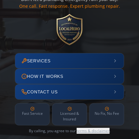
One call. Fast response. Expert plumbing repair.
SERVICES
HOW IT WORKS
CONTACT US
Fast Service
Licensed &
No Fix, No Fee
Insured
By calling, you agree to our
terms & disclaimer
.