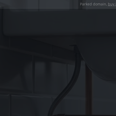
Parked domain,
buy 