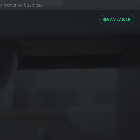
ior owner or business.
AVAILABLE