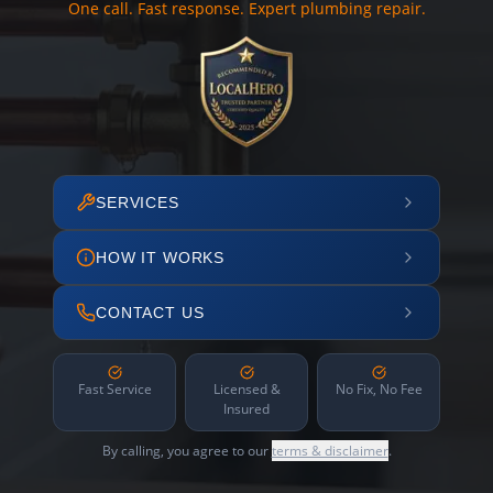
One call. Fast response. Expert plumbing repair.
SERVICES
HOW IT WORKS
CONTACT US
Fast Service
Licensed &
No Fix, No Fee
Insured
By calling, you agree to our
terms & disclaimer
.