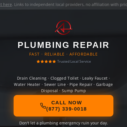
it here
. Links to independent local providers, no affiliation with pr
PLUMBING REPAIR
FAST · RELIABLE · AFFORDABLE
Trusted Local Service
Drain Cleaning · Clogged Toilet · Leaky Faucet ·
Water Heater · Sewer Line · Pipe Repair · Garbage
Disposal · Sump Pump
CALL NOW
(877) 339-0018
Don't let a plumbing emergency ruin your day.