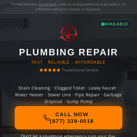
Parked domain,
buy it here
. Links to independent local providers, no
affiliation with prior owner or business.
AVAILABLE
PLUMBING REPAIR
FAST · RELIABLE · AFFORDABLE
Trusted Local Service
Drain Cleaning · Clogged Toilet · Leaky Faucet ·
Water Heater · Sewer Line · Pipe Repair · Garbage
Disposal · Sump Pump
CALL NOW
(877) 339-0018
Don't let a plumbing emergency ruin your day.