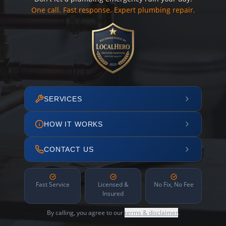
One call. Fast response. Expert plumbing repair.
SERVICES
HOW IT WORKS
CONTACT US
Fast Service
Licensed &
No Fix, No Fee
Insured
By calling, you agree to our
terms & disclaimer
.