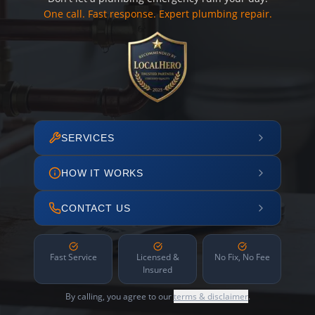
One call. Fast response. Expert plumbing repair.
SERVICES
HOW IT WORKS
CONTACT US
Fast Service
Licensed &
No Fix, No Fee
Insured
By calling, you agree to our
terms & disclaimer
.