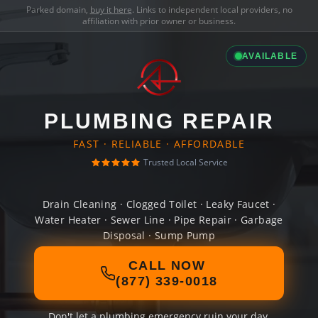
Parked domain,
buy it here
. Links to independent local providers, no
affiliation with prior owner or business.
AVAILABLE
PLUMBING REPAIR
FAST · RELIABLE · AFFORDABLE
Trusted Local Service
Drain Cleaning · Clogged Toilet · Leaky Faucet ·
Water Heater · Sewer Line · Pipe Repair · Garbage
Disposal · Sump Pump
CALL NOW
(877) 339-0018
Don't let a plumbing emergency ruin your day.