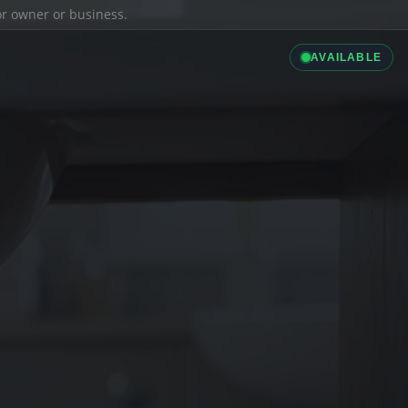
ior owner or business.
AVAILABLE