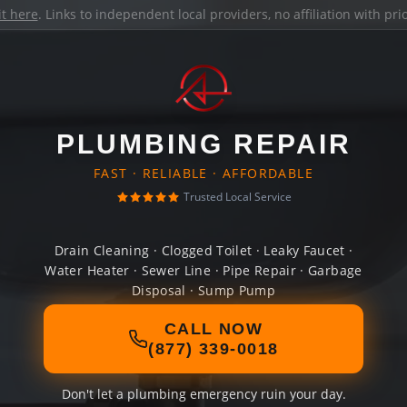
it here
. Links to independent local providers, no affiliation with pr
PLUMBING REPAIR
FAST · RELIABLE · AFFORDABLE
Trusted Local Service
Drain Cleaning · Clogged Toilet · Leaky Faucet ·
Water Heater · Sewer Line · Pipe Repair · Garbage
Disposal · Sump Pump
CALL NOW
(877) 339-0018
Don't let a plumbing emergency ruin your day.