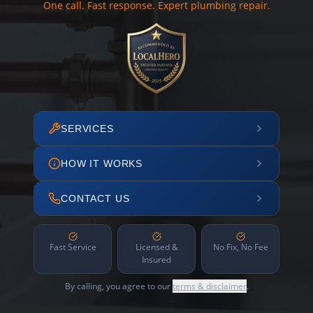
One call. Fast response. Expert plumbing repair.
SERVICES
HOW IT WORKS
CONTACT US
Fast Service
Licensed &
No Fix, No Fee
Insured
By calling, you agree to our
terms & disclaimer
.