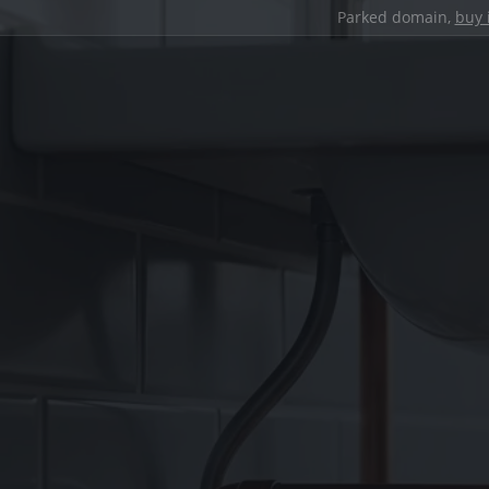
Parked domain,
buy 