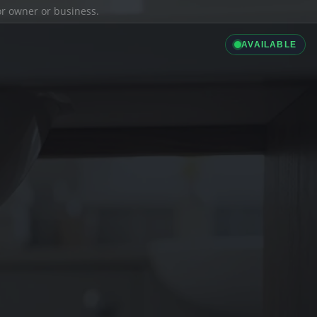
ior owner or business.
AVAILABLE