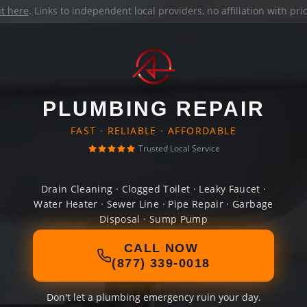
it here
. Links to independent local providers, no affiliation with pr
PLUMBING REPAIR
FAST · RELIABLE · AFFORDABLE
Trusted Local Service
Drain Cleaning · Clogged Toilet · Leaky Faucet ·
Water Heater · Sewer Line · Pipe Repair · Garbage
Disposal · Sump Pump
CALL NOW
(877) 339-0018
Don't let a plumbing emergency ruin your day.