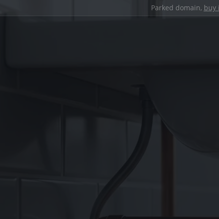
Parked domain,
buy 