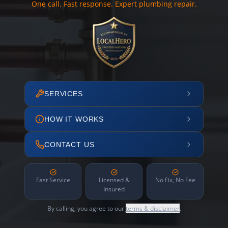
One call. Fast response. Expert plumbing repair.
SERVICES
HOW IT WORKS
CONTACT US
Fast Service
Licensed &
No Fix, No Fee
Insured
By calling, you agree to our
terms & disclaimer
.