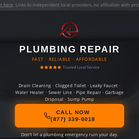
it here
. Links to independent local providers, no affiliation with pr
PLUMBING REPAIR
FAST · RELIABLE · AFFORDABLE
Trusted Local Service
Drain Cleaning · Clogged Toilet · Leaky Faucet ·
Water Heater · Sewer Line · Pipe Repair · Garbage
Disposal · Sump Pump
CALL NOW
(877) 339-0018
Don't let a plumbing emergency ruin your day.