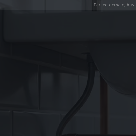
Parked domain,
buy 