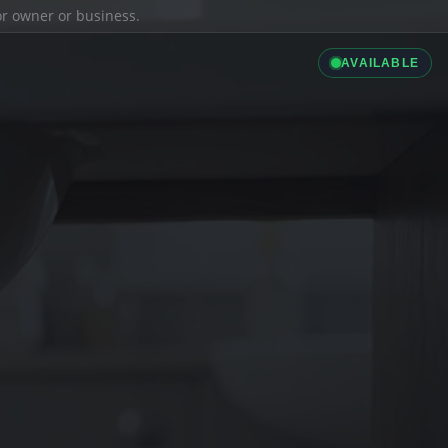
ior owner or business.
AVAILABLE