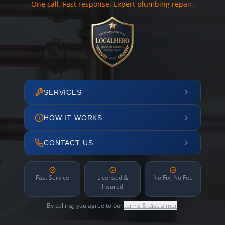
One call. Fast response. Expert plumbing repair.
SERVICES
HOW IT WORKS
CONTACT US
Fast Service
Licensed &
No Fix, No Fee
Insured
By calling, you agree to our
terms & disclaimer
.