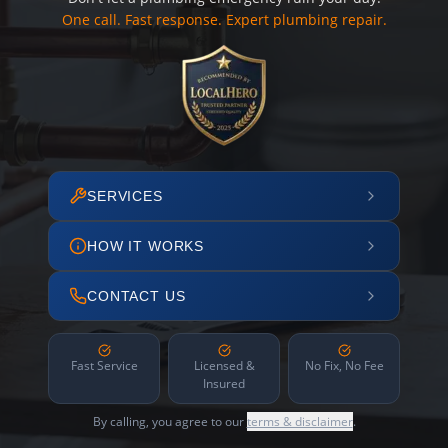
One call. Fast response. Expert plumbing repair.
SERVICES
HOW IT WORKS
CONTACT US
Fast Service
Licensed &
No Fix, No Fee
Insured
By calling, you agree to our
terms & disclaimer
.