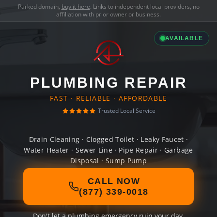
Parked domain,
buy it here
. Links to independent local providers, no
affiliation with prior owner or business.
AVAILABLE
PLUMBING REPAIR
FAST · RELIABLE · AFFORDABLE
Trusted Local Service
Drain Cleaning · Clogged Toilet · Leaky Faucet ·
Water Heater · Sewer Line · Pipe Repair · Garbage
Disposal · Sump Pump
CALL NOW
(877) 339-0018
Don't let a plumbing emergency ruin your day.