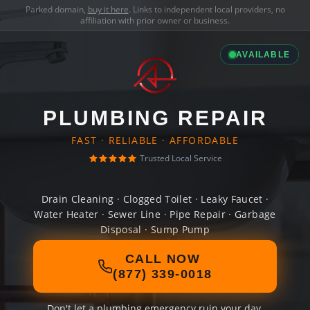
Parked domain,
buy it here
. Links to independent local providers, no
affiliation with prior owner or business.
AVAILABLE
PLUMBING REPAIR
FAST · RELIABLE · AFFORDABLE
Trusted Local Service
Drain Cleaning · Clogged Toilet · Leaky Faucet ·
Water Heater · Sewer Line · Pipe Repair · Garbage
Disposal · Sump Pump
CALL NOW
(877) 339-0018
Don't let a plumbing emergency ruin your day.