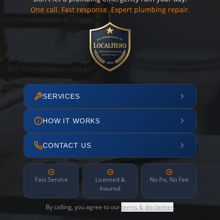
One call. Fast response. Expert plumbing repair.
SERVICES
HOW IT WORKS
CONTACT US
Fast Service
Licensed &
No Fix, No Fee
Insured
By calling, you agree to our
terms & disclaimer
.