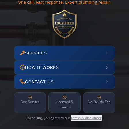
One call. Fast response. Expert plumbing repair.
SERVICES
HOW IT WORKS
CONTACT US
Fast Service
Licensed &
No Fix, No Fee
Insured
By calling, you agree to our
terms & disclaimer
.