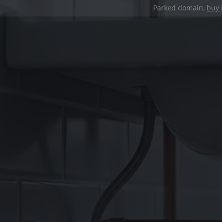
Parked domain,
buy 