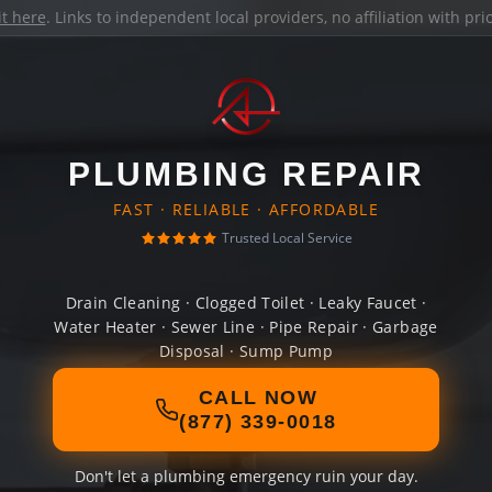
it here
. Links to independent local providers, no affiliation with pr
PLUMBING REPAIR
FAST · RELIABLE · AFFORDABLE
Trusted Local Service
Drain Cleaning · Clogged Toilet · Leaky Faucet ·
Water Heater · Sewer Line · Pipe Repair · Garbage
Disposal · Sump Pump
CALL NOW
(877) 339-0018
Don't let a plumbing emergency ruin your day.