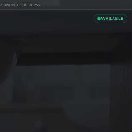
ior owner or business.
AVAILABLE