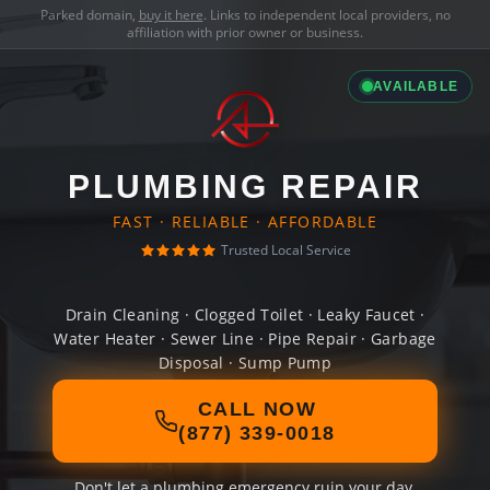
Parked domain,
buy it here
. Links to independent local providers, no
affiliation with prior owner or business.
AVAILABLE
PLUMBING REPAIR
FAST · RELIABLE · AFFORDABLE
Trusted Local Service
Drain Cleaning · Clogged Toilet · Leaky Faucet ·
Water Heater · Sewer Line · Pipe Repair · Garbage
Disposal · Sump Pump
CALL NOW
(877) 339-0018
Don't let a plumbing emergency ruin your day.