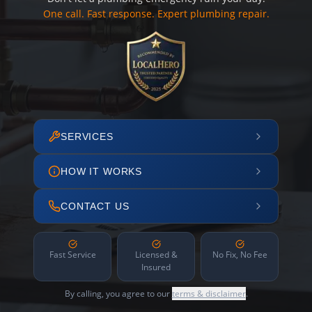
One call. Fast response. Expert plumbing repair.
SERVICES
HOW IT WORKS
CONTACT US
Fast Service
Licensed &
No Fix, No Fee
Insured
By calling, you agree to our
terms & disclaimer
.