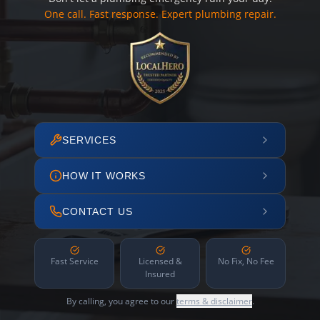
One call. Fast response. Expert plumbing repair.
SERVICES
HOW IT WORKS
CONTACT US
Fast Service
Licensed &
No Fix, No Fee
Insured
By calling, you agree to our
terms & disclaimer
.