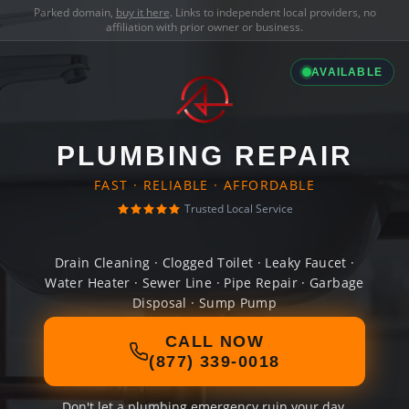
Parked domain,
buy it here
. Links to independent local providers, no
affiliation with prior owner or business.
AVAILABLE
PLUMBING REPAIR
FAST · RELIABLE · AFFORDABLE
Trusted Local Service
Drain Cleaning · Clogged Toilet · Leaky Faucet ·
Water Heater · Sewer Line · Pipe Repair · Garbage
Disposal · Sump Pump
CALL NOW
(877) 339-0018
Don't let a plumbing emergency ruin your day.