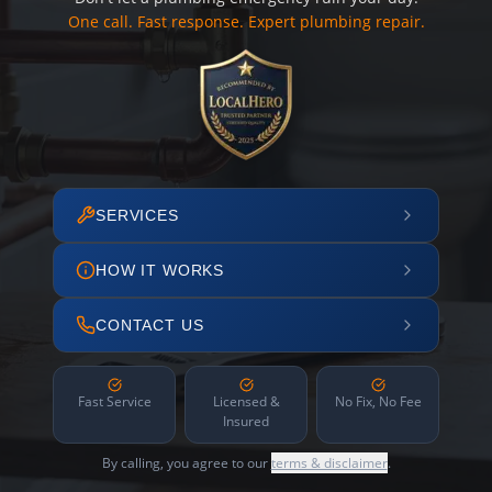
One call. Fast response. Expert plumbing repair.
SERVICES
HOW IT WORKS
CONTACT US
Fast Service
Licensed &
No Fix, No Fee
Insured
By calling, you agree to our
terms & disclaimer
.