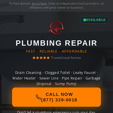
Parked domain,
buy it here
. Links to independent local providers, no
affiliation with prior owner or business.
AVAILABLE
PLUMBING REPAIR
FAST · RELIABLE · AFFORDABLE
Trusted Local Service
Drain Cleaning · Clogged Toilet · Leaky Faucet ·
Water Heater · Sewer Line · Pipe Repair · Garbage
Disposal · Sump Pump
CALL NOW
(877) 339-0018
Don't let a plumbing emergency ruin your day.