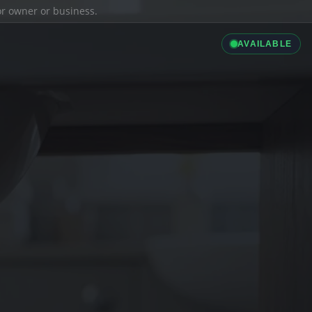
ior owner or business.
AVAILABLE