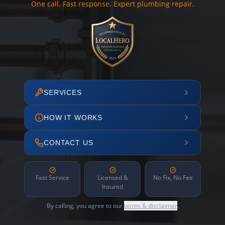
One call. Fast response. Expert plumbing repair.
SERVICES
HOW IT WORKS
CONTACT US
Fast Service
Licensed &
No Fix, No Fee
Insured
By calling, you agree to our
terms & disclaimer
.