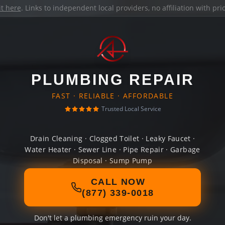
it here
. Links to independent local providers, no affiliation with pr
PLUMBING REPAIR
FAST · RELIABLE · AFFORDABLE
Trusted Local Service
Drain Cleaning · Clogged Toilet · Leaky Faucet ·
Water Heater · Sewer Line · Pipe Repair · Garbage
Disposal · Sump Pump
CALL NOW
(877) 339-0018
Don't let a plumbing emergency ruin your day.