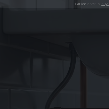
Parked domain,
buy 