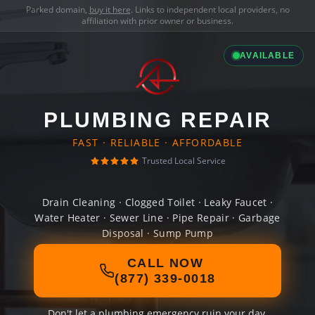
Parked domain,
buy it here
. Links to independent local providers, no
affiliation with prior owner or business.
AVAILABLE
PLUMBING REPAIR
FAST · RELIABLE · AFFORDABLE
Trusted Local Service
Drain Cleaning · Clogged Toilet · Leaky Faucet ·
Water Heater · Sewer Line · Pipe Repair · Garbage
Disposal · Sump Pump
CALL NOW
(877) 339-0018
Don't let a plumbing emergency ruin your day.