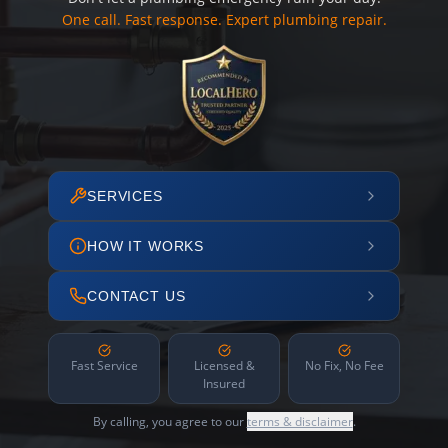
One call. Fast response. Expert plumbing repair.
SERVICES
HOW IT WORKS
CONTACT US
Fast Service
Licensed &
No Fix, No Fee
Insured
By calling, you agree to our
terms & disclaimer
.